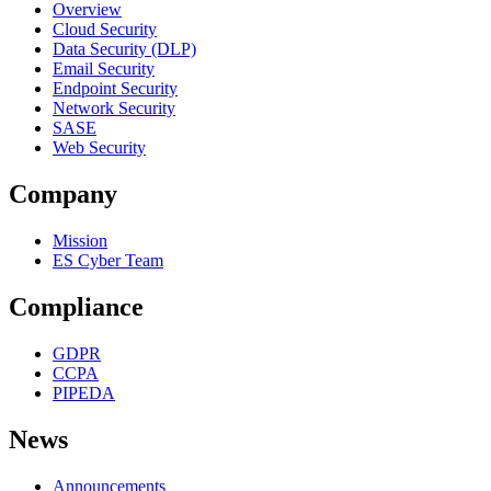
Overview
Cloud Security
Data Security (DLP)
Email Security
Endpoint Security
Network Security
SASE
Web Security
Company
Mission
ES Cyber Team
Compliance
GDPR
CCPA
PIPEDA
News
Announcements