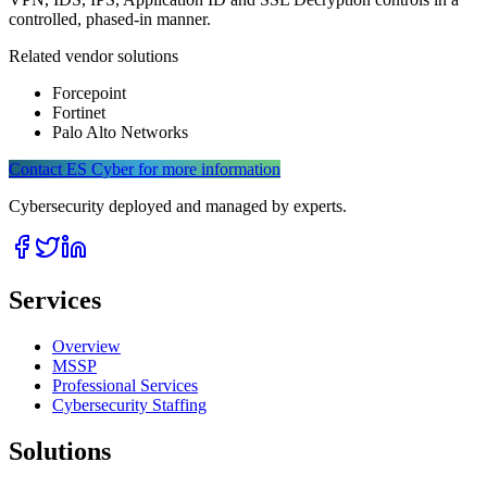
controlled, phased-in manner.
Related vendor solutions
Forcepoint
Fortinet
Palo Alto Networks
Contact ES Cyber for more information
Cybersecurity deployed and managed by experts.
Services
Overview
MSSP
Professional Services
Cybersecurity Staffing
Solutions