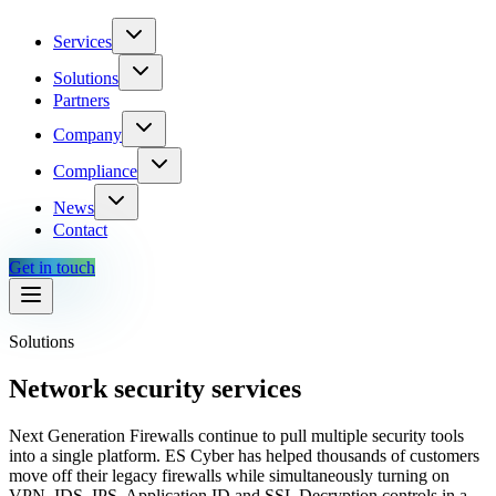
Services
Solutions
Partners
Company
Compliance
News
Contact
Get in touch
Solutions
Network security services
Next Generation Firewalls continue to pull multiple security tools
into a single platform. ES Cyber has helped thousands of customers
move off their legacy firewalls while simultaneously turning on
VPN, IDS, IPS, Application ID and SSL Decryption controls in a