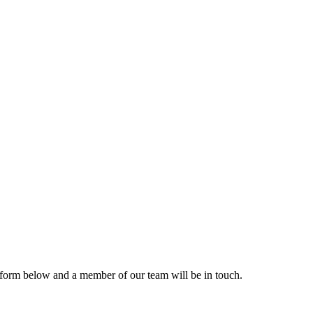
form below and a member of our team will be in touch.