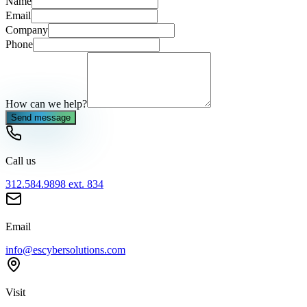
Name
Email
Company
Phone
How can we help?
Send message
Call us
312.584.9898 ext. 834
Email
info@escybersolutions.com
Visit