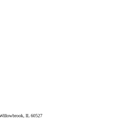
Willowbrook, IL 60527