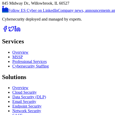
845 Midway Dr., Willowbrook, IL 60527
Follow ES Cyber on LinkedIn
Company news, announcements and
Cybersecurity deployed and managed by experts.
Services
Overview
MSSP
Professional Services
Cybersecurity Staffing
Solutions
Overview
Cloud Security
Data Security (DLP)
Email Security
Endpoint Security
Network Security