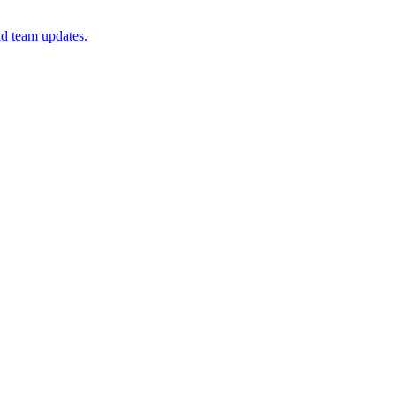
 team updates.