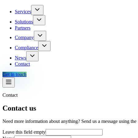
Services
Solutions
Partners
Company
Compliance
News
Contact
Get in touch
Contact
Contact us
Need more information about anything? Send us a message using the 
Leave this field empty