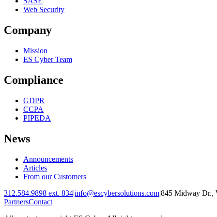
SASE
Web Security
Company
Mission
ES Cyber Team
Compliance
GDPR
CCPA
PIPEDA
News
Announcements
Articles
From our Customers
312.584.9898 ext. 834
|
info@escybersolutions.com
|
845 Midway Dr., 
Partners
Contact