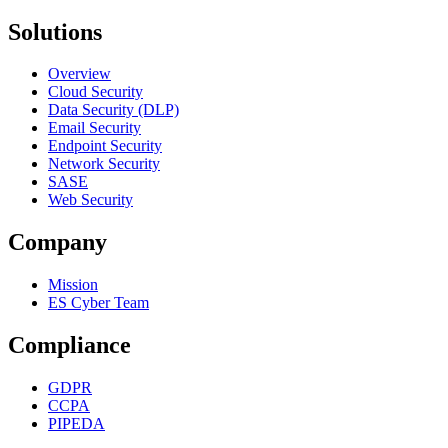
Solutions
Overview
Cloud Security
Data Security (DLP)
Email Security
Endpoint Security
Network Security
SASE
Web Security
Company
Mission
ES Cyber Team
Compliance
GDPR
CCPA
PIPEDA