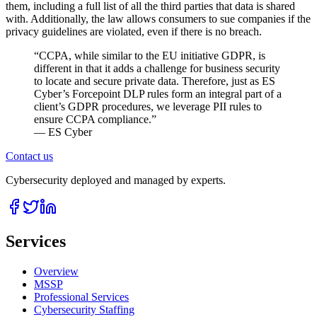
them, including a full list of all the third parties that data is shared
with. Additionally, the law allows consumers to sue companies if the
privacy guidelines are violated, even if there is no breach.
“
CCPA, while similar to the EU initiative GDPR, is
different in that it adds a challenge for business security
to locate and secure private data. Therefore, just as ES
Cyber’s Forcepoint DLP rules form an integral part of a
client’s GDPR procedures, we leverage PII rules to
ensure CCPA compliance.
”
— ES Cyber
Contact us
Cybersecurity deployed and managed by experts.
Services
Overview
MSSP
Professional Services
Cybersecurity Staffing