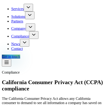
Services
Solutions
Partners
Company
Compliance
News
Contact
Get in touch
Compliance
California Consumer Privacy Act (CCPA)
compliance
The California Consumer Privacy Act allows any California
consumer to demand to see all information a company has saved on