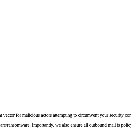
t vector for malicious actors attempting to circumvent your security con
re/ransomware. Importantly, we also ensure all outbound mail is polic