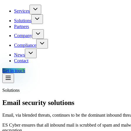
Services
Solutions
Partners
Company
Compliance
News
Contact
Get in touch
Solutions
Email security solutions
Email, via blended threats, continues to be the dominant inbound threa
ES Cyber ensures that all inbound mail is scrubbed of spam and malwa
encryption.