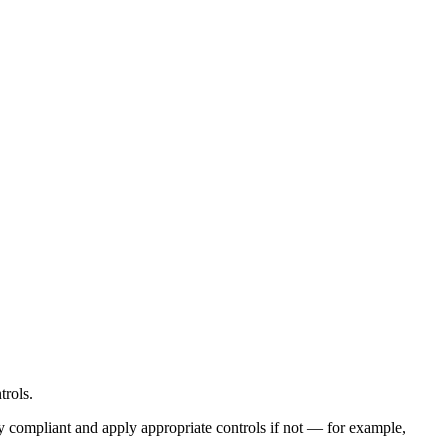
trols.
y compliant and apply appropriate controls if not — for example,