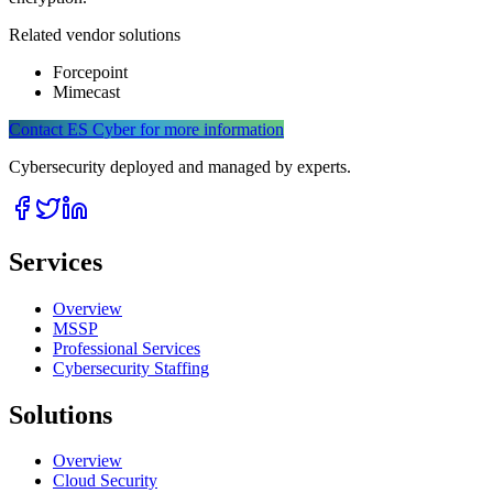
Related vendor solutions
Forcepoint
Mimecast
Contact ES Cyber for more information
Cybersecurity deployed and managed by experts.
Services
Overview
MSSP
Professional Services
Cybersecurity Staffing
Solutions
Overview
Cloud Security