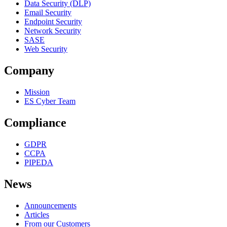
Data Security (DLP)
Email Security
Endpoint Security
Network Security
SASE
Web Security
Company
Mission
ES Cyber Team
Compliance
GDPR
CCPA
PIPEDA
News
Announcements
Articles
From our Customers