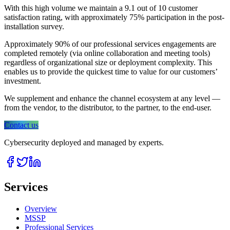
With this high volume we maintain a 9.1 out of 10 customer
satisfaction rating, with approximately 75% participation in the post-
installation survey.
Approximately 90% of our professional services engagements are
completed remotely (via online collaboration and meeting tools)
regardless of organizational size or deployment complexity. This
enables us to provide the quickest time to value for our customers’
investment.
We supplement and enhance the channel ecosystem at any level —
from the vendor, to the distributor, to the partner, to the end-user.
Contact us
Cybersecurity deployed and managed by experts.
Services
Overview
MSSP
Professional Services