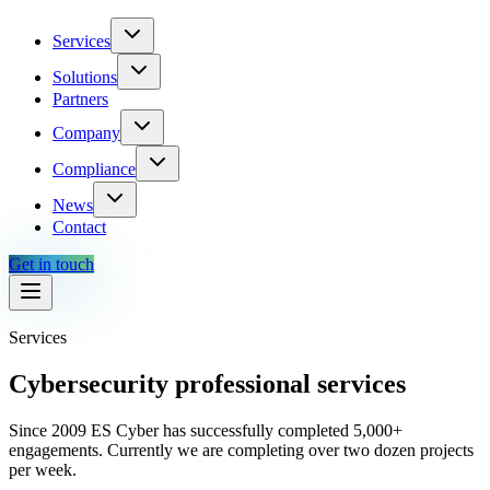
Services
Solutions
Partners
Company
Compliance
News
Contact
Get in touch
Services
Cybersecurity professional services
Since 2009 ES Cyber has successfully completed 5,000+
engagements. Currently we are completing over two dozen projects
per week.