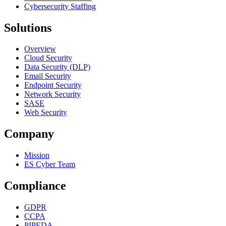
Cybersecurity Staffing
Solutions
Overview
Cloud Security
Data Security (DLP)
Email Security
Endpoint Security
Network Security
SASE
Web Security
Company
Mission
ES Cyber Team
Compliance
GDPR
CCPA
PIPEDA