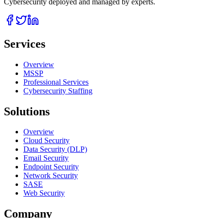
Cybersecurity deployed and managed by experts.
Services
Overview
MSSP
Professional Services
Cybersecurity Staffing
Solutions
Overview
Cloud Security
Data Security (DLP)
Email Security
Endpoint Security
Network Security
SASE
Web Security
Company