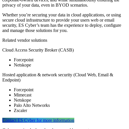
privacy of your data, even in BYOD scenarios.
Whether you’re securing your data in cloud applications, or using
secure cloud infrastructure to provide your users web or email
security, ES Cyber’s team has the experience to deploy, configure
and manage those solutions for you.
Related vendor solutions
Cloud Access Security Broker (CASB)
Forcepoint
Netskope
Hosted application & network security (Cloud Web, Email &
Endpoint)
Forcepoint
Mimecast
Netskope
Palo Alto Networks
Zscaler
Contact ES Cyber for more information