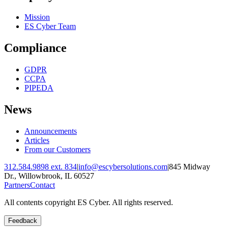
Mission
ES Cyber Team
Compliance
GDPR
CCPA
PIPEDA
News
Announcements
Articles
From our Customers
312.584.9898 ext. 834
|
info@escybersolutions.com
|
845 Midway
Dr., Willowbrook, IL 60527
Partners
Contact
All contents copyright ES Cyber. All rights reserved.
Feedback