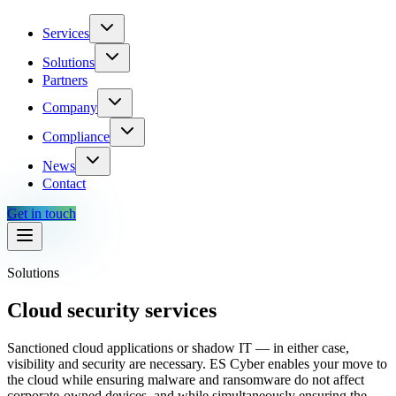
Services
Solutions
Partners
Company
Compliance
News
Contact
Get in touch
Solutions
Cloud security services
Sanctioned cloud applications or shadow IT — in either case,
visibility and security are necessary. ES Cyber enables your move to
the cloud while ensuring malware and ransomware do not affect
corporate-owned devices, and while simultaneously ensuring the