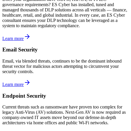
governance requirements? ES Cyber has installed, tuned and
managed thousands of DLP solutions across all verticals — finance,
healthcare, retail, and global industrial. In every case, an ES Cyber
consultant ensures your DLP technology can be leveraged as a
system to maintain regulatory compliance.
Learn more
Email Security
Email, via blended threats, continues to be the dominant inbound
threat vector for malicious actors attempting to circumvent your
security controls.
Learn more
Endpoint Security
Current threats such as ransomware have proven too complex for
legacy Anti-Virus (AV) solutions. Next-Gen AV is now required as
company-owned IT assets move beyond our defense-in-depth
architectures via home offices and public Wi-Fi networks.