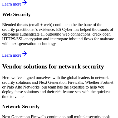
Learn more
Web Security
Blended threats (email + web) continue to be the bane of the
security practitioner’s existence. ES Cyber has helped thousands of
customers authenticate all outbound web connections, crack open
HTTPS/SSL encryption and interrogate inbound flows for malware
with next-generation technology.
Learn more
Vendor solutions for network security
Here we’ve aligned ourselves with the global leaders in network
security solutions and Next Generation Firewalls. Whether Fortinet
or Palo Alto Networks, our team has the expertise to help you
deploy these solutions and their rich feature sets with the quickest
time to value.
Network Security
Next Generation Firewalls continue to pull multiple security tools