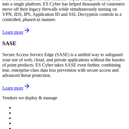
into a single platform. ES Cyber has helped thousands of customers
move off their legacy firewalls while simultaneously turning on
VPN, IDS, IPS, Application ID and SSL Decryption controls in a
controlled, phased-in manner.
Learn more
SASE
Secure Access Service Edge (SASE) is a unified way to safeguard
your use of web, cloud, and private applications without the hassles
of point products. ES Cyber takes SASE even further, combining
true, enterprise-class data loss prevention with secure access and
advanced threat protection.
Learn more
Vendors we deploy & manage