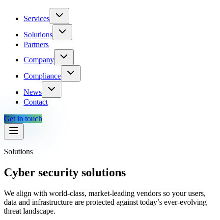
Services
Solutions
Partners
Company
Compliance
News
Contact
Get in touch
Solutions
Cyber security solutions
We align with world-class, market-leading vendors so your users,
data and infrastructure are protected against today’s ever-evolving
threat landscape.