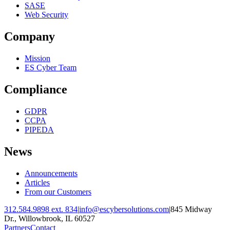
SASE
Web Security
Company
Mission
ES Cyber Team
Compliance
GDPR
CCPA
PIPEDA
News
Announcements
Articles
From our Customers
312.584.9898 ext. 834
|
info@escybersolutions.com
|
845 Midway
Dr., Willowbrook, IL 60527
Partners
Contact