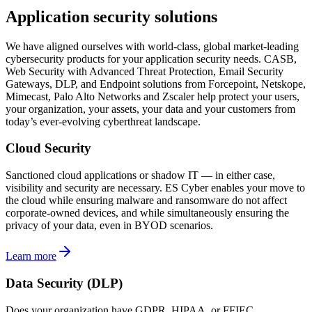
Application security solutions
We have aligned ourselves with world-class, global market-leading
cybersecurity products for your application security needs. CASB,
Web Security with Advanced Threat Protection, Email Security
Gateways, DLP, and Endpoint solutions from Forcepoint, Netskope,
Mimecast, Palo Alto Networks and Zscaler help protect your users,
your organization, your assets, your data and your customers from
today’s ever-evolving cyberthreat landscape.
Cloud Security
Sanctioned cloud applications or shadow IT — in either case,
visibility and security are necessary. ES Cyber enables your move to
the cloud while ensuring malware and ransomware do not affect
corporate-owned devices, and while simultaneously ensuring the
privacy of your data, even in BYOD scenarios.
Learn more
Data Security (DLP)
Does your organization have GDPR, HIPAA, or FFIEC