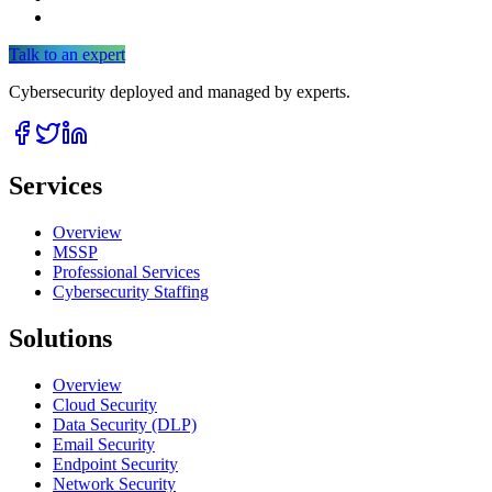
Talk to an expert
Cybersecurity deployed and managed by experts.
Services
Overview
MSSP
Professional Services
Cybersecurity Staffing
Solutions
Overview
Cloud Security
Data Security (DLP)
Email Security
Endpoint Security
Network Security